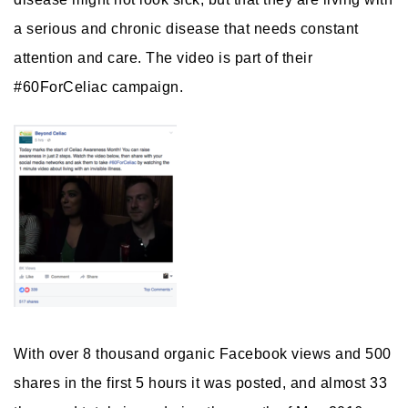
a serious and chronic disease that needs constant
attention and care. The video is part of their
#60ForCeliac campaign.
With over 8 thousand organic Facebook views and 500
shares in the first 5 hours it was posted, and almost 33