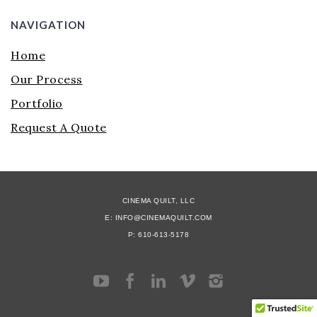
NAVIGATION
Home
Our Process
Portfolio
Request A Quote
CINEMA QUILT, LLC
E: INFO@CINEMAQUILT.COM
P: 610-613-5178