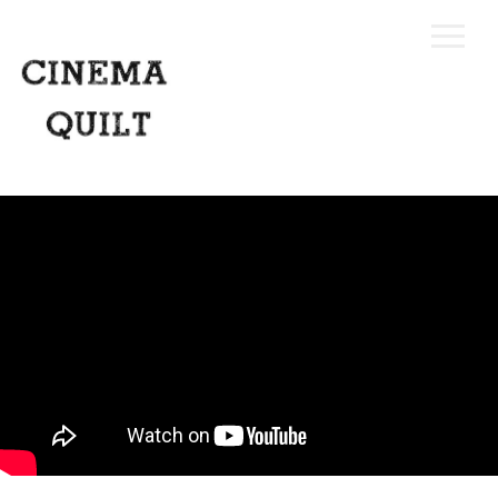
Home
Our Process
Portfolio
Request A Quote