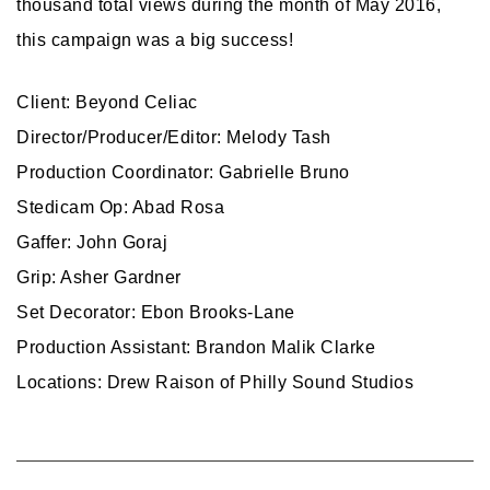
thousand total views during the month of May 2016,
this campaign was a big success!
Client: Beyond Celiac
Director/Producer/Editor: Melody Tash
Production Coordinator: Gabrielle Bruno
Stedicam Op: Abad Rosa
Gaffer: John Goraj
Grip: Asher Gardner
Set Decorator: Ebon Brooks-Lane
Production Assistant: Brandon Malik Clarke
Locations: Drew Raison of Philly Sound Studios