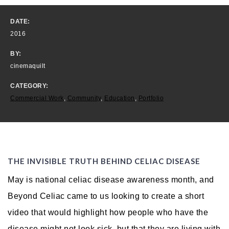
DATE:
2016
BY:
cinemaquilt
CATEGORY:
Commercial Work
,
Community
,
Education
,
Portfolio
THE INVISIBLE TRUTH BEHIND CELIAC DISEASE
May is national celiac disease awareness month, and
Beyond Celiac came to us looking to create a short
video that would highlight how people who have the
disease might not look sick, but that they are living with