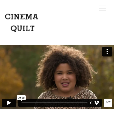
Home
Our Process
Portfolio
Request A Quote