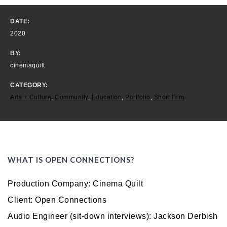
DATE:
2020
BY:
cinemaquilt
CATEGORY:
Arts + Culture
,
Community
,
Education
,
Portfolio
,
Short Film
WHAT IS OPEN CONNECTIONS?
Production Company: Cinema Quilt
Client: Open Connections
Audio Engineer (sit-down interviews): Jackson Derbish