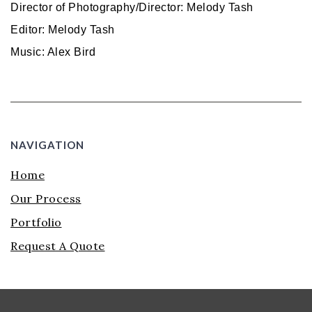
Director of Photography/Director: Melody Tash
Editor: Melody Tash
Music: Alex Bird
NAVIGATION
Home
Our Process
Portfolio
Request A Quote