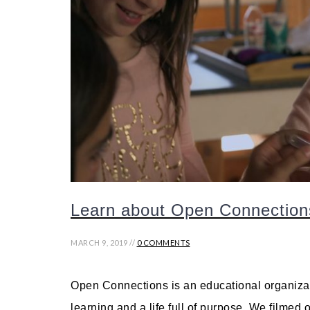
Learn about Open Connection
MARCH 9, 2019 //
0 COMMENTS
Open Connections is an educational organizati
learning and a life full of purpose. We filmed