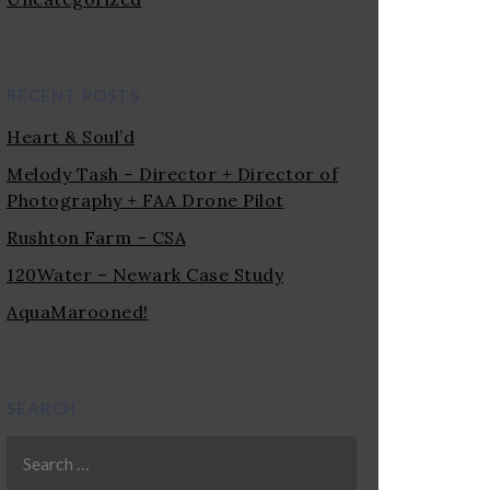
RECENT POSTS
Heart & Soul’d
Melody Tash – Director + Director of
Photography + FAA Drone Pilot
Rushton Farm – CSA
120Water – Newark Case Study
AquaMarooned!
SEARCH