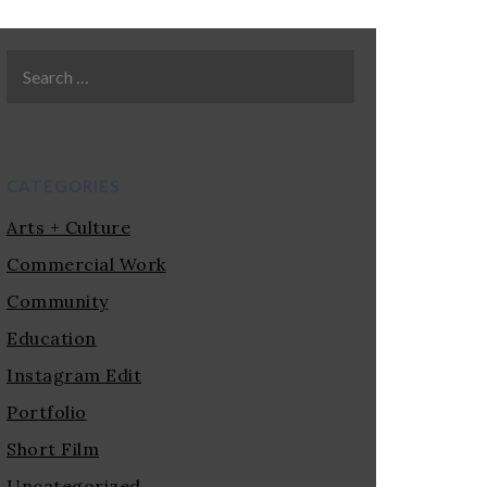
CATEGORIES
Arts + Culture
Commercial Work
Community
Education
Instagram Edit
Portfolio
Short Film
Uncategorized