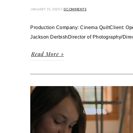
JANUARY 31, 2020 //
0 COMMENTS
Production Company: Cinema QuiltClient: Ope
Jackson DerbishDirector of Photography/Direc
Read More »