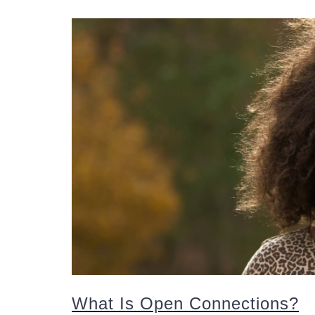
What Is Open Connections?