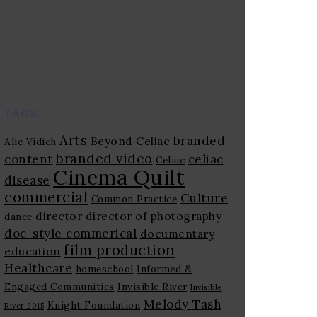
TAGS
Arts
branded
Beyond Celiac
Alie Vidich
branded video
content
celiac
Celiac
Cinema Quilt
disease
commercial
Culture
Common Practice
director
director of photography
dance
doc-style commerical
documentary
film production
education
Healthcare
homeschool
Informed &
Engaged Communities
Invisible River
Invisible
Melody Tash
Knight Foundation
River 2015