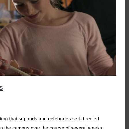
s
on that supports and celebrates self-directed
 on the campus over the course of several weeks,