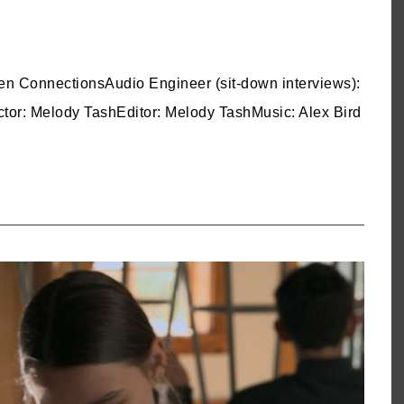
n ConnectionsAudio Engineer (sit-down interviews):
tor: Melody TashEditor: Melody TashMusic: Alex Bird