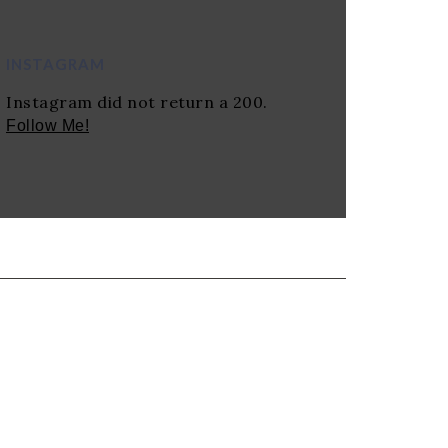
INSTAGRAM
Instagram did not return a 200.
Follow Me!