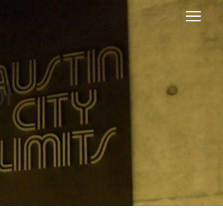
Home
Our Process
Portfolio
l
Request A Quote