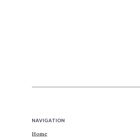
NAVIGATION
Home