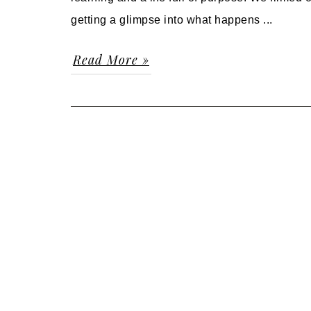
getting a glimpse into what happens ...
Read More »