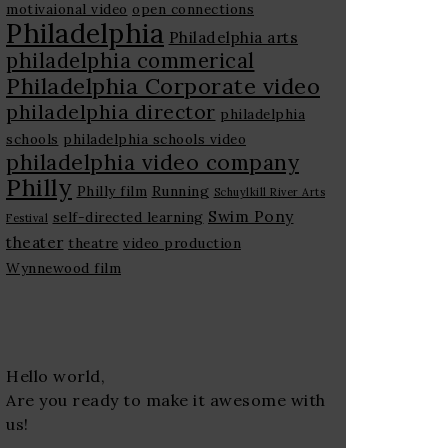
motivaional video
open connections
Philadelphia
Philadelphia arts
philadelphia commerical
Philadelphia Corporate video
philadelphia director
philadelphia
schools
philadelphia schools video
philadelphia video company
Philly
Philly film
Running
Schuylkill River Arts
Swim Pony
self-directed learning
Festival
theater
theatre
video production
Wynnewood film
Hello world,
Are you ready to make it awesome with
us!