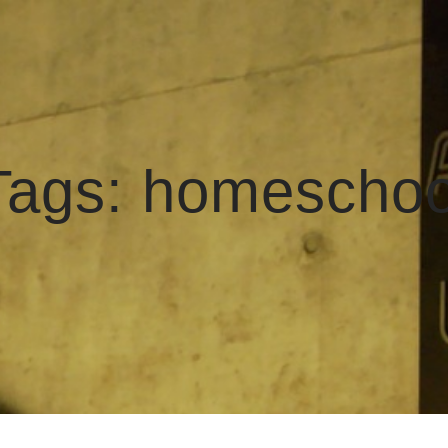
Tags:
homeschoo